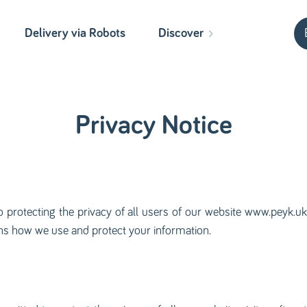
Delivery via Robots
Discover
Privacy Notice
o protecting the privacy of all users of our website www.peyk.uk, 
ains how we use and protect your information.