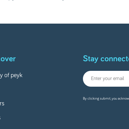
cover
Stay connect
ry of peyk
By clicking submit, you acknow
rs
s