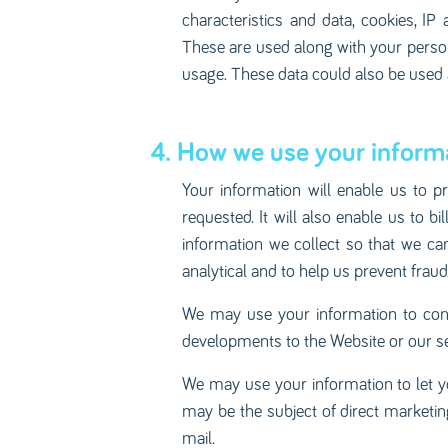
characteristics and data, cookies, IP
These are used along with your person
usage. These data could also be used as
4. How we use your informa
Your information will enable us to p
requested. It will also enable us to 
information we collect so that we can
analytical and to help us prevent fraud
We may use your information to cont
developments to the Website or our se
We may use your information to let y
may be the subject of direct marketi
mail.