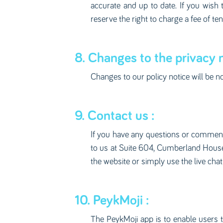
accurate and up to date. If you wish 
reserve the right to charge a fee of t
8. Changes to the privacy n
Changes to our policy notice will be n
9. Contact us :
If you have any questions or comments
to us at Suite 604, Cumberland House, 
the website or simply use the live chat
10. PeykMoji :
The PeykMoji app is to enable users to