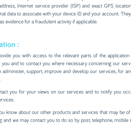
 address, Internet service provider (ISP) and exact GPS locati
al data to associate with your device ID and your account. They 
 evidence for a fraudulent activity if applicable.
tion :
rovide you with access to the relevant parts of the applicatio
bill you and to contact you where necessary concerning our serv
 administer, support, improve and develop our services, for an
.
act you for your views on our services and to notify you occ
rvices.
ou know about our other products and services that may be of in
ng and we may contact you to do so by post, telephone, mobile 