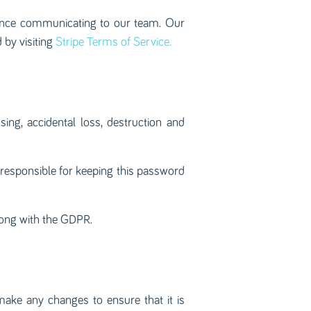
 once communicating to our team. Our
 by visiting
Stripe Terms of Service.
ng, accidental loss, destruction and
 responsible for keeping this password
long with the GDPR.
make any changes to ensure that it is