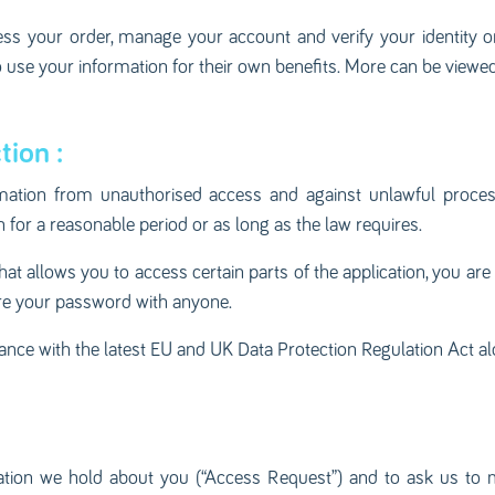
cess your order, manage your account and verify your identity
 use your information for their own benefits. More can be viewed
tion :
mation from unauthorised access and against unlawful processi
for a reasonable period or as long as the law requires.
 allows you to access certain parts of the application, you are
are your password with anyone.
iance with the latest EU and UK Data Protection Regulation Act a
ation we hold about you (“Access Request”) and to ask us to 