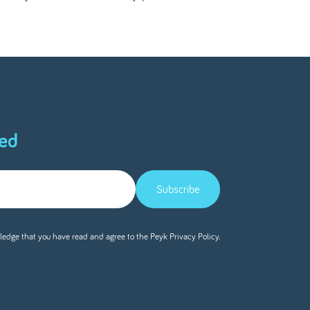
ed
Subscribe
ledge that you have read and agree to the Peyk
Privacy Policy.