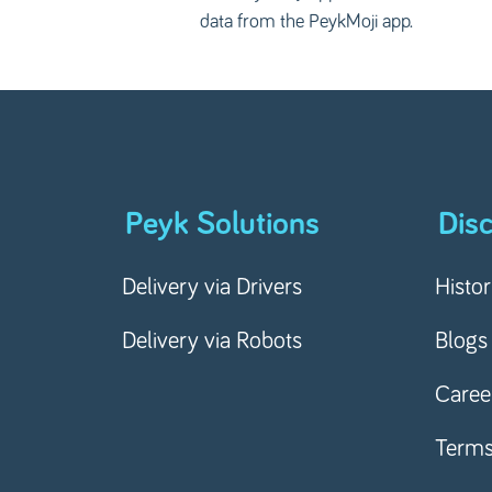
data from the PeykMoji app.
Peyk Solutions
Dis
Delivery via Drivers
Histo
Delivery via Robots
Blogs
Caree
Term