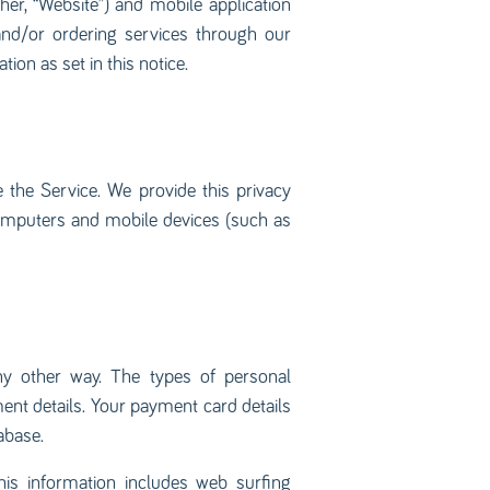
her, “Website”) and mobile application
 and/or ordering services through our
ion as set in this notice.
the Service. We provide this privacy
omputers and mobile devices (such as
any other way. The types of personal
ent details. Your payment card details
abase.
his information includes web surfing