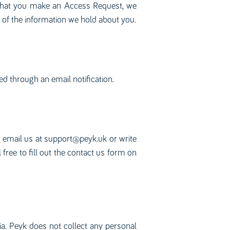
 that you make an Access Request, we
s of the information we hold about you.
ed through an email notification.
n email us at
support@peyk.uk
or write
ree to fill out the contact us form on
ia. Peyk does not collect any personal