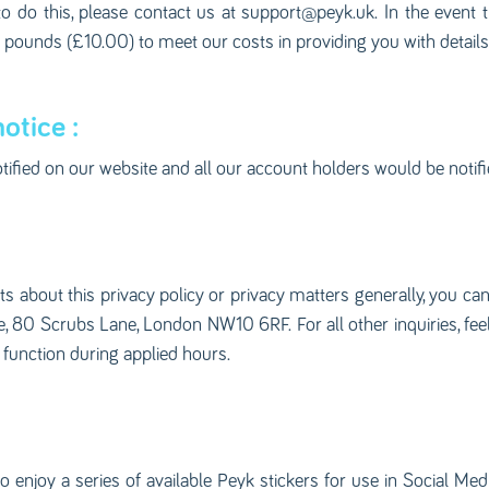
to do this, please contact us at
support@peyk.uk
. In the event
en pounds (£10.00) to meet our costs in providing you with detail
otice :
otified on our website and all our account holders would be notifi
 about this privacy policy or privacy matters generally, you ca
80 Scrubs Lane, London NW10 6RF. For all other inquiries, feel f
 function during applied hours.
 enjoy a series of available Peyk stickers for use in Social Med