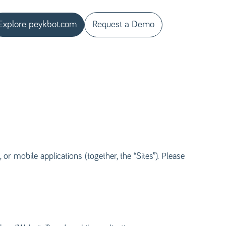
Explore peykbot.com
Request a Demo
or mobile applications (together, the “Sites”). Please