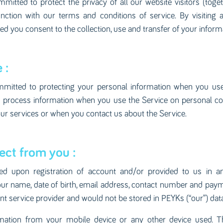
mitted to protect the privacy of all our website visitors (toget
junction with our terms and conditions of service. By visiting
 you consent to the collection, use and transfer of your informat
 :
mitted to protecting your personal information when you use 
nd process information when you use the Service on personal c
ur services or when you contact us about the Service.
ect from you :
ted upon registration of account and/or provided to us in 
our name, date of birth, email address, contact number and paym
nt service provider and would not be stored in PEYKs (“our”) dat
mation from your mobile device or any other device used. T