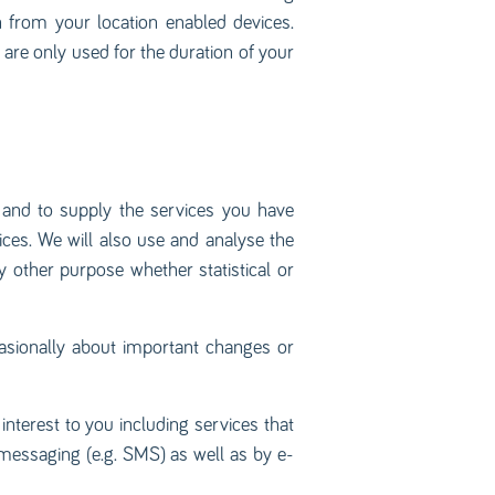
on from your location enabled devices.
are only used for the duration of your
n and to supply the services you have
ices. We will also use and analyse the
y other purpose whether statistical or
asionally about important changes or
terest to you including services that
messaging (e.g. SMS) as well as by e-