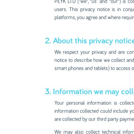
PEYK LTD (“we“, “us” and “our“) is com
users. This privacy notice is in con
platforms, you agree and where required
2. About this privacy notice
We respect your privacy and are com
notice to describe how we collect a
smart phones and tablets) to access o
3. Information we may coll
Your personal information is collec
information collected could include y
are collected by our third party payme
We may also collect technical infor