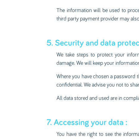
The information will be used to pro
third party payment provider may also
5. Security and data protec
We take steps to protect your infor
damage. We will keep your information 
Where you have chosen a password that
confidential. We advise you not to sh
All data stored and used are in compl
7. Accessing your data :
You have the right to see the inform