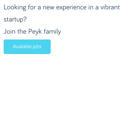
Looking for a new experience in a vibrant
startup?
Join the Peyk family
Available jobs