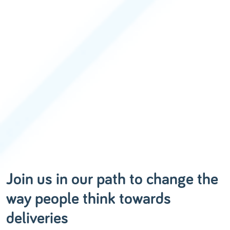
Join us in our path to change the
way people think towards
deliveries