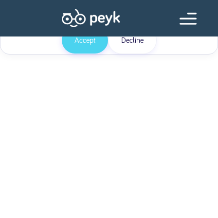
Our website uses cookies
Our website use cookies. By continuing, we assume your permission to
deploy cookies as detailed in our
Privacy Policy
.
Accept
Decline