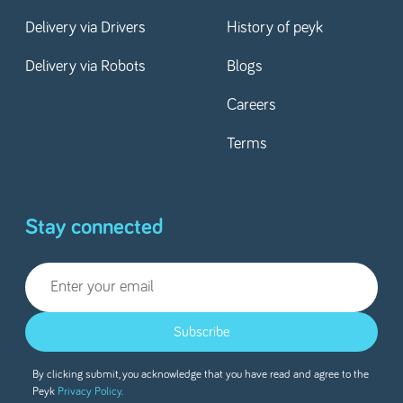
Delivery via Drivers
History of peyk
Delivery via Robots
Blogs
Careers
Terms
Stay connected
Subscribe
By clicking submit, you acknowledge that you have read and agree to the
Peyk
Privacy Policy.