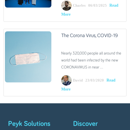
Read
Charles 06/03/2025
More
The Corona Virus, COVID-19
Nearly 320,000 people all around the
world had been infected by the new
CORONAVIRUS in near ...
Read
David 23/03/2020
More
Peyk Solutions
Discover