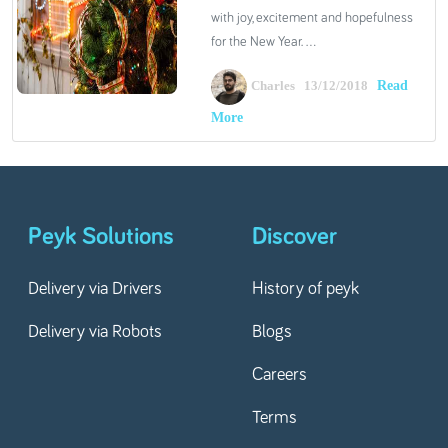
with joy, excitement and hopefulness
for the New Year. ...
Read
Charles 13/12/2018
More
Peyk Solutions
Discover
Delivery via Drivers
History of peyk
Delivery via Robots
Blogs
Careers
Terms