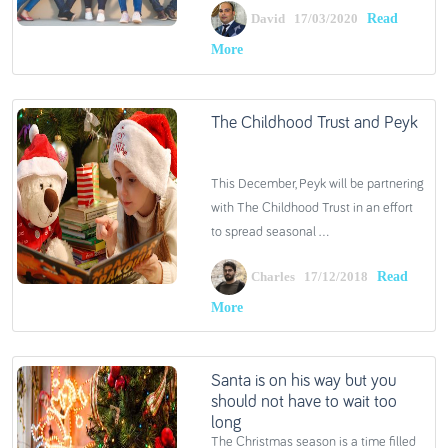
Read
David 17/03/2020
More
The Childhood Trust and Peyk
This December, Peyk will be partnering
with The Childhood Trust in an effort
to spread seasonal ...
Read
Charles 17/12/2018
More
Santa is on his way but you
should not have to wait too
long
The Christmas season is a time filled