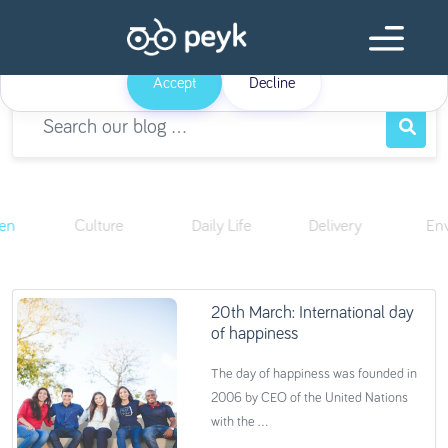
Our website uses cookies
Our website use cookies. By continuing, we assume your permission to
deploy cookies as detailed in our
Privacy Policy
.
Accept
Decline
ren
Culture
Daily Life
Delivery
En
20th March: International day
of happiness
The day of happiness was founded in
2006 by CEO of the United Nations
with the ...