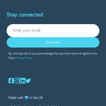
Stay connected
Subscribe
By clicking submit, you acknowledge that you have read and agree to the
Peyk
Privacy Policy.
Made with
in the UK