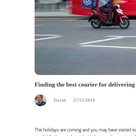
Finding the best courier for delivering
David
27/12/2019
The holidays are coming and you may have started to 