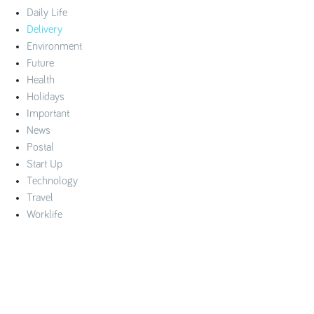
Daily Life
Delivery
Environment
Future
Health
Holidays
Important
News
Postal
Start Up
Technology
Travel
Worklife