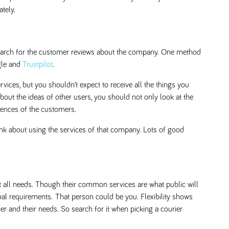
tely.
, search for the customer reviews about the company. One method
gle and
Trustpilot
.
ervices, but you shouldn’t expect to receive all the things you
ut the ideas of other users, you should not only look at the
riences of the customers.
hink about using the services of that company. Lots of good
it all needs. Though their common services are what public will
al requirements. That person could be you. Flexibility shows
r and their needs. So search for it when picking a courier