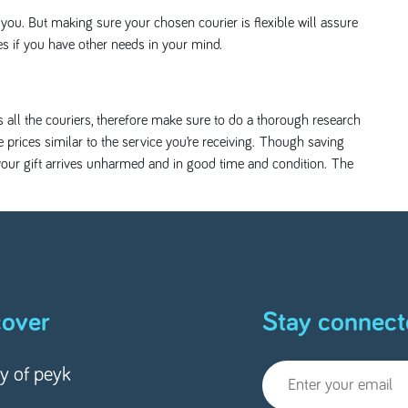
ou. But making sure your chosen courier is flexible will assure
es if you have other needs in your mind.
ss all the couriers, therefore make sure to do a thorough research
 prices similar to the service you’re receiving. Though saving
e your gift arrives unharmed and in good time and condition. The
cover
Stay connect
ry of peyk