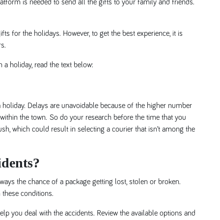
atform is needed to send all the gifts to your family and friends.
s for the holidays. However, to get the best experience, it is
s.
 a holiday, read the text below:
 holiday. Delays are unavoidable because of the higher number
 within the town. So do your research before the time that you
sh, which could result in selecting a courier that isn’t among the
idents?
lways the chance of a package getting lost, stolen or broken.
 these conditions.
lp you deal with the accidents. Review the available options and