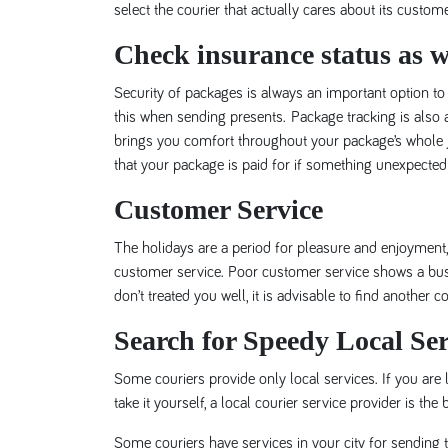
select the courier that actually cares about its custom
Check insurance status as we
Security of packages is always an important option to
this when sending presents. Package tracking is also a 
brings you comfort throughout your package’s whole j
that your package is paid for if something unexpected
Customer Service
The holidays are a period for pleasure and enjoyment, 
customer service. Poor customer service shows a busine
don’t treated you well, it is advisable to find another 
Search for Speedy Local Ser
Some couriers provide only local services. If you are l
take it yourself, a local courier service provider is the 
Some couriers have services in your city for sending th