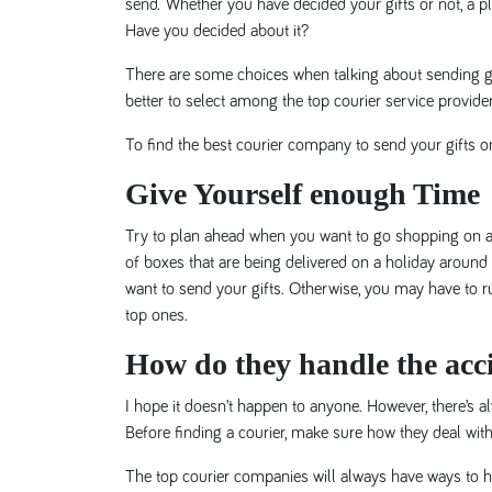
send. Whether you have decided your gifts or not, a pl
Have you decided about it?
There are some choices when talking about sending gift
better to select among the top courier service provider
To find the best courier company to send your gifts on
Give Yourself enough Time
Try to plan ahead when you want to go shopping on a
of boxes that are being delivered on a holiday around
want to send your gifts. Otherwise, you may have to ru
top ones.
How do they handle the acc
I hope it doesn’t happen to anyone. However, there’s a
Before finding a courier, make sure how they deal with
The top courier companies will always have ways to he