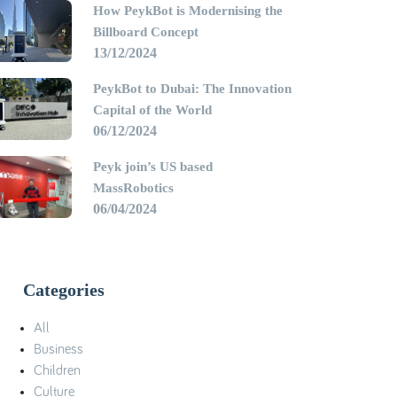
How PeykBot is Modernising the
Billboard Concept
13/12/2024
PeykBot to Dubai: The Innovation
Capital of the World
06/12/2024
Peyk join’s US based
MassRobotics
06/04/2024
Categories
All
Business
Children
Culture