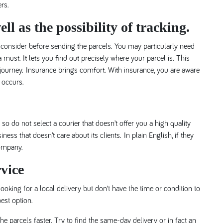
ers.
ll as the possibility of tracking.
 consider before sending the parcels. You may particularly need
must. It lets you find out precisely where your parcel is. This
ourney. Insurance brings comfort. With insurance, you are aware
 occurs.
so do not select a courier that doesn’t offer you a high quality
ss that doesn’t care about its clients. In plain English, if they
company.
vice
ooking for a local delivery but don’t have the time or condition to
best option.
e parcels faster. Try to find the same-day delivery or in fact an