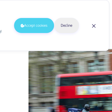
Delivery via Drivers
Accept cookies
Decline
y.