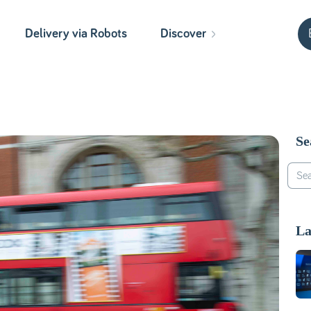
Delivery via Robots
Discover
Se
La