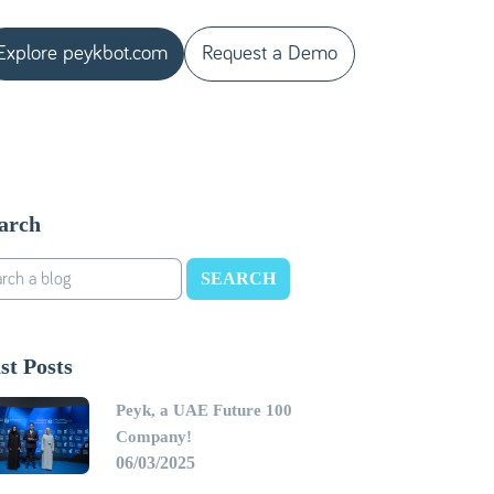
Explore peykbot.com
Request a Demo
arch
SEARCH
st Posts
Peyk, a UAE Future 100
Company!
06/03/2025