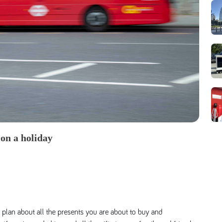
 on a holiday
plan about all the presents you are about to buy and