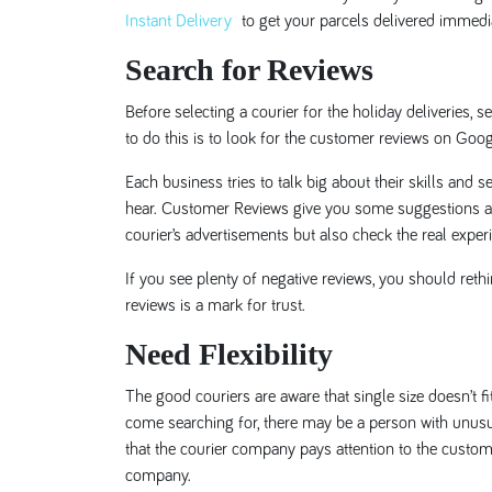
Instant Delivery
to get your parcels delivered immedia
Search for Reviews
Before selecting a courier for the holiday deliveries
to do this is to look for the customer reviews on Goo
Each business tries to talk big about their skills and s
hear. Customer Reviews give you some suggestions abo
courier’s advertisements but also check the real expe
If you see plenty of negative reviews, you should ret
reviews is a mark for trust.
Need Flexibility
The good couriers are aware that single size doesn’t f
come searching for, there may be a person with unusu
that the courier company pays attention to the custome
company.