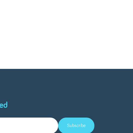
ed
Subscribe