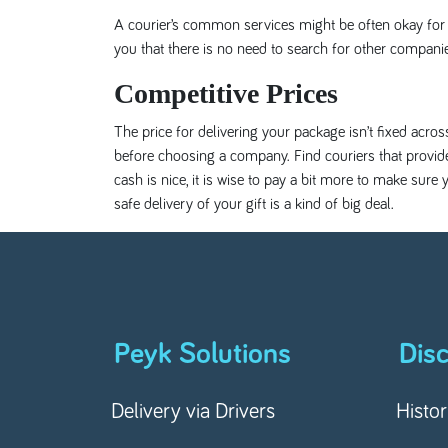
A courier’s common services might be often okay for y
you that there is no need to search for other compani
Competitive Prices
The price for delivering your package isn’t fixed acro
before choosing a company. Find couriers that provide
cash is nice, it is wise to pay a bit more to make sur
safe delivery of your gift is a kind of big deal.
Peyk Solutions
Dis
Delivery via Drivers
Histo