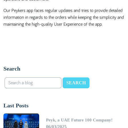
Our Peykers app faces regular updates and tries to provide detailed
information in regards to the orders while keeping the simplicity and
maintaining the high-quality User Experience of the app.
Search
SEARCH
Last Posts
Peyk, a UAE Future 100 Company!
06/03/2025