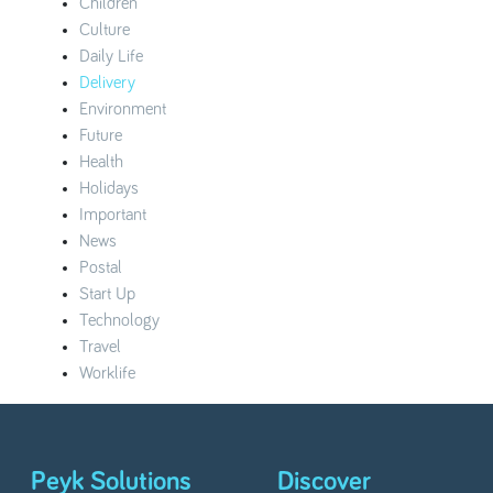
Children
Culture
Daily Life
Delivery
Environment
Future
Health
Holidays
Important
News
Postal
Start Up
Technology
Travel
Worklife
Peyk Solutions
Discover