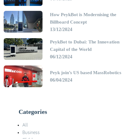
How PeykBot is Modernising the
Billboard Concept
13/12/2024
PeykBot to Dubai: The Innovation
Capital of the World
06/12/2024
Peyk join’s US based MassRobotics
06/04/2024
Categories
All
Business