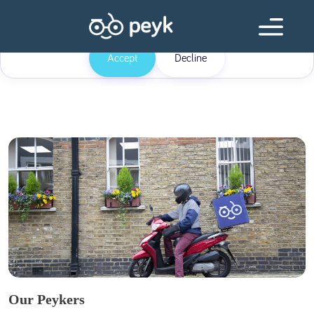
Our website uses cookies
Our website use cookies. By continuing, we assume your permission to
deploy cookies as detailed in our
Privacy Policy
.
Accept
Decline
Our Peykers