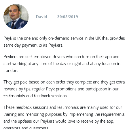
David
30/05/2019
Peyk is the one and only on-demand service in the UK that provides
same day payment to its Peykers.
Peykers are self-employed drivers who can turn on their app and
start working at any time of the day or night and at any location in
London.
They get paid based on each order they complete and they get extra
rewards by tips, regular Peyk promotions and participation in our
testimonials and feedback sessions.
These feedback sessions and testimonials are mainly used for our
training and mentoring purposes by implementing the requirements
and the updates our Peykers would love to receive by the app,
operators and customers.