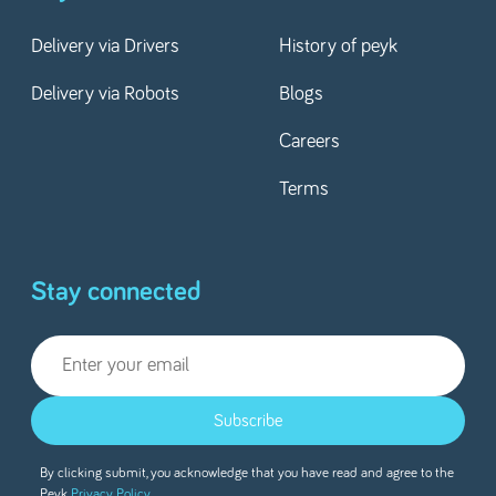
Delivery via Drivers
History of peyk
Delivery via Robots
Blogs
Careers
Terms
Stay connected
Subscribe
By clicking submit, you acknowledge that you have read and agree to the
Peyk
Privacy Policy.